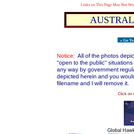
Links on This Page May Not Work
AUSTRALI
» Go T
Notice:
All of the photos depi
"open to the public" situations 
any way by government regulat
depicted herein and you would 
filename and I will remove it.
Click on 
Global Hawk