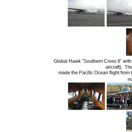
Global Hawk "Southern Cross II" with 
aircraft). T
made the Pacific Ocean flight from Ca
ma