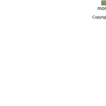
more
Copyrig